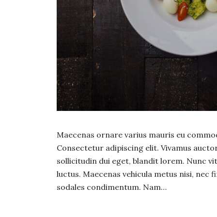
Maecenas ornare varius mauris eu commodo
Consectetur adipiscing elit. Vivamus auct
sollicitudin dui eget, blandit lorem. Nunc v
luctus. Maecenas vehicula metus nisi, nec fi
sodales condimentum. Nam…