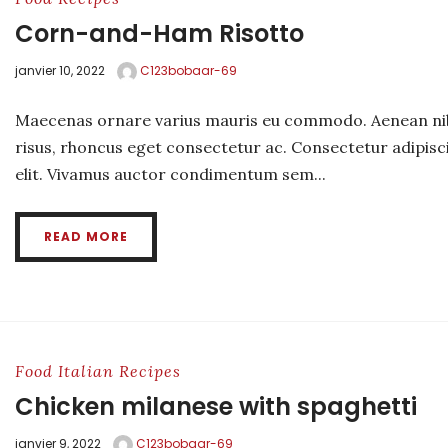
Corn-and-Ham Risotto
janvier 10, 2022
C123bobaar-69
Maecenas ornare varius mauris eu commodo. Aenean ni
risus, rhoncus eget consectetur ac. Consectetur adipisc
elit. Vivamus auctor condimentum sem...
READ MORE
Food
Italian
Recipes
Chicken milanese with spaghetti
janvier 9, 2022
C123bobaar-69