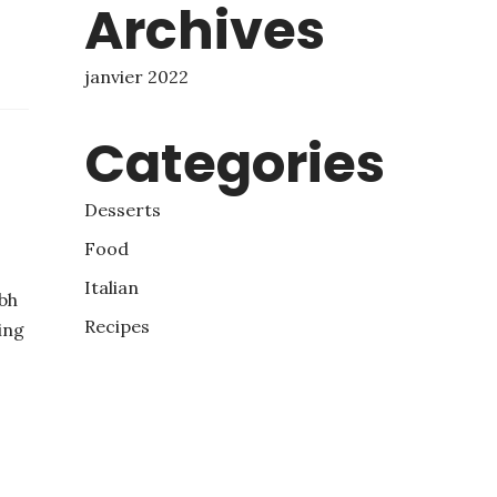
Archives
janvier 2022
Categories
Desserts
Food
Italian
bh
Recipes
ing