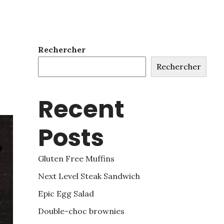
Rechercher
Rechercher
Recent
Posts
Gluten Free Muffins
Next Level Steak Sandwich
Epic Egg Salad
Double-choc brownies