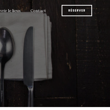
rir le lieux
Contact
RÉSERVER