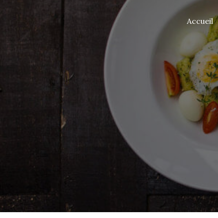
Accueil