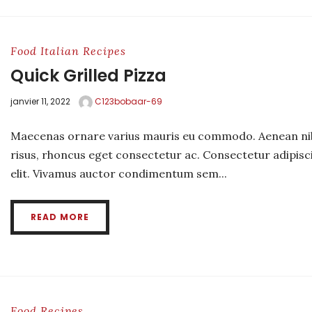
Food
Italian
Recipes
Quick Grilled Pizza
janvier 11, 2022
C123bobaar-69
Maecenas ornare varius mauris eu commodo. Aenean ni
risus, rhoncus eget consectetur ac. Consectetur adipisc
elit. Vivamus auctor condimentum sem...
READ MORE
Food
Recipes