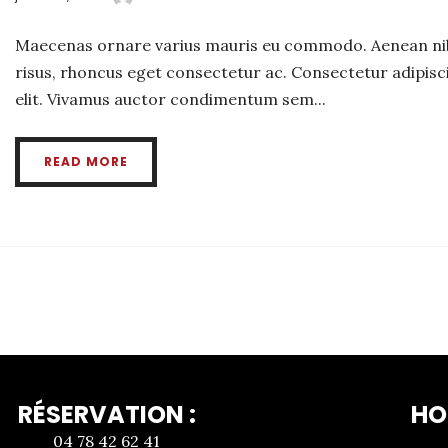
Maecenas ornare varius mauris eu commodo. Aenean ni
risus, rhoncus eget consectetur ac. Consectetur adipisc
elit. Vivamus auctor condimentum sem...
READ MORE
RÉSERVATION :
HO
04 78 42 62 41