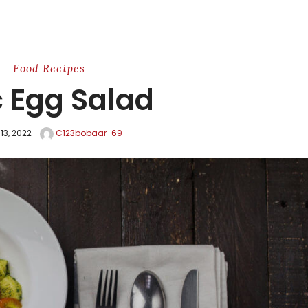
Food
Recipes
c Egg Salad
 13, 2022
C123bobaar-69