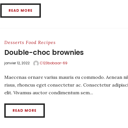
READ MORE
Desserts
Food
Recipes
Double-choc brownies
janvier 12, 2022
C123bobaar-69
Maecenas ornare varius mauris eu commodo. Aenean ni
risus, rhoncus eget consectetur ac. Consectetur adipisc
elit. Vivamus auctor condimentum sem...
READ MORE