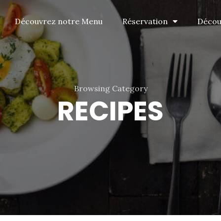
Découvrez notre Menu
Réservation
Découv
Browsing Category
RECIPES