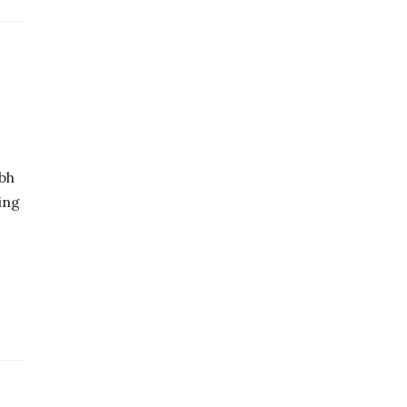
bh
ing