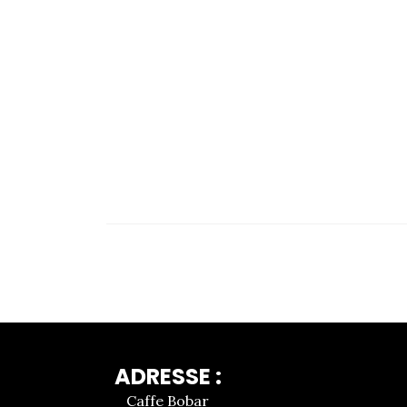
ADRESSE :
Caffe Bobar