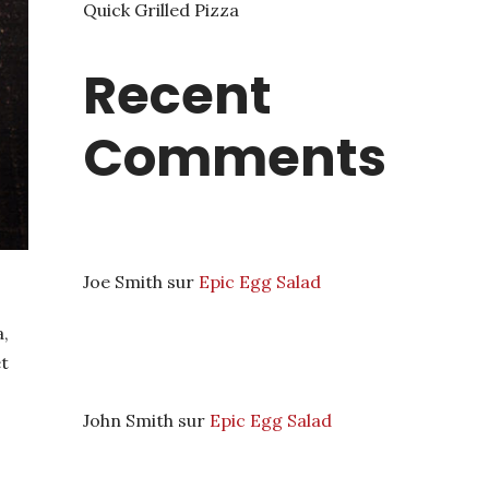
Quick Grilled Pizza
Recent
Comments
Joe Smith
sur
Epic Egg Salad
,
et
John Smith
sur
Epic Egg Salad