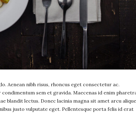
. Aenean nibh risus, rhoncus eget consectetur ac.
or condimentum sem et gravida. Maecenas id enim pharetra
itae blandit lectus. Donec lacinia magna sit amet arcu aliqu
nibus justo vulputate eget. Pellentesque porta felis id erat