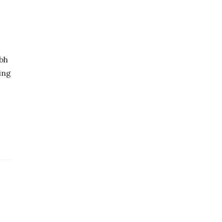
bh
ing