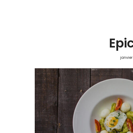
Epi
janvier