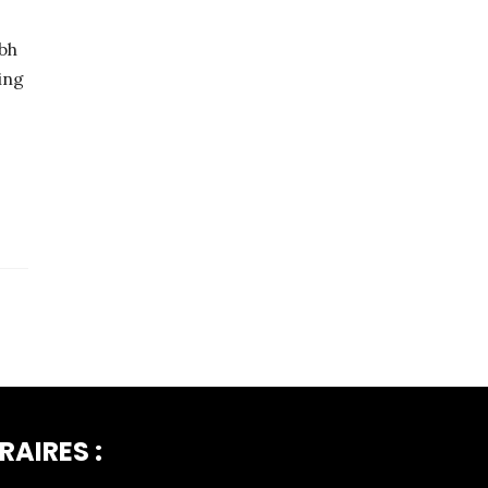
bh
ing
RAIRES :